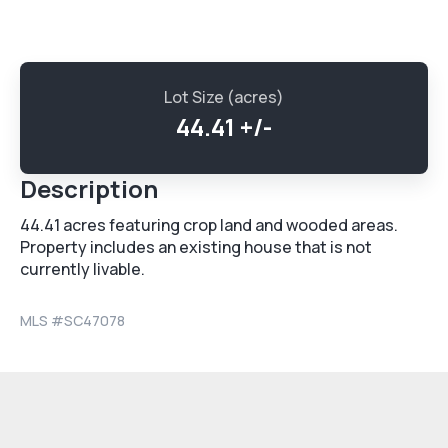
Lot Size (acres)
44.41 +/-
Description
44.41 acres featuring crop land and wooded areas.
Property includes an existing house that is not
currently livable.
MLS #
SC47078