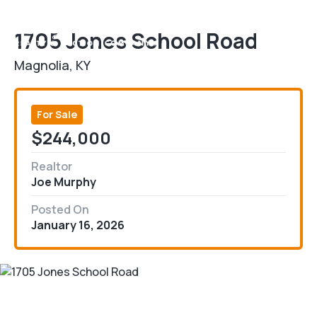
1705 Jones School Road
Magnolia, KY
For Sale
$244,000
Realtor
Joe Murphy
Posted On
January 16, 2026