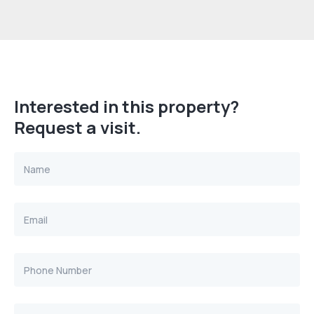
Interested in this property?
Request a visit.