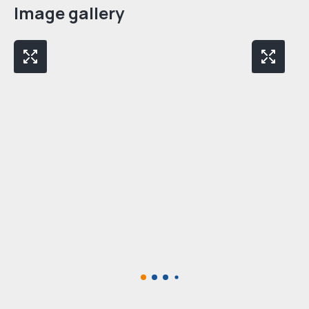
Image gallery