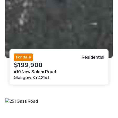
Residential
For Sale
$199,900
410 New Salem Road
Glasgow, KY 42141