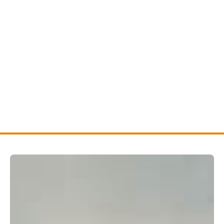
Residential